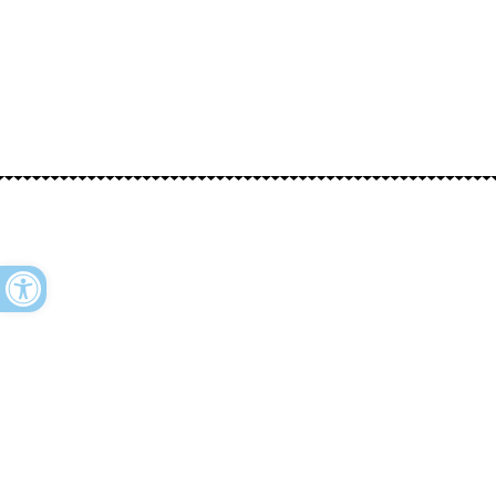
Open toolbar