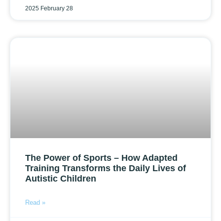
2025 February 28
The Power of Sports – How Adapted
Training Transforms the Daily Lives of
Autistic Children
Read »