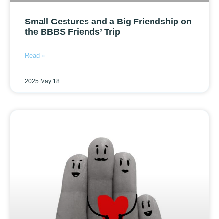
Small Gestures and a Big Friendship on
the BBBS Friends’ Trip
Read »
2025 May 18