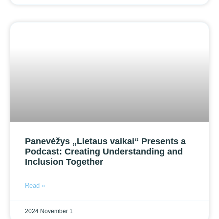
Panevėžys „Lietaus vaikai“ Presents a
Podcast: Creating Understanding and
Inclusion Together
Read »
2024 November 1