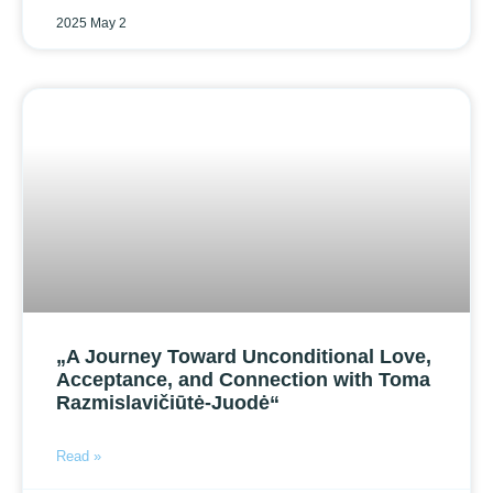
2025 May 2
„A Journey Toward Unconditional Love,
Acceptance, and Connection with Toma
Razmislavičiūtė-Juodė“
Read »