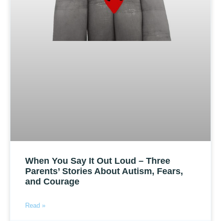
When You Say It Out Loud – Three
Parents’ Stories About Autism, Fears,
and Courage
Read »