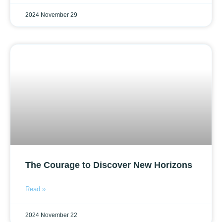
2024 November 29
The Courage to Discover New Horizons
Read »
2024 November 22