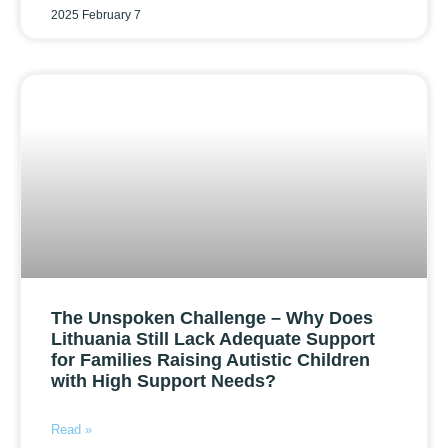
2025 February 7
The Unspoken Challenge – Why Does
Lithuania Still Lack Adequate Support
for Families Raising Autistic Children
with High Support Needs?
Read »