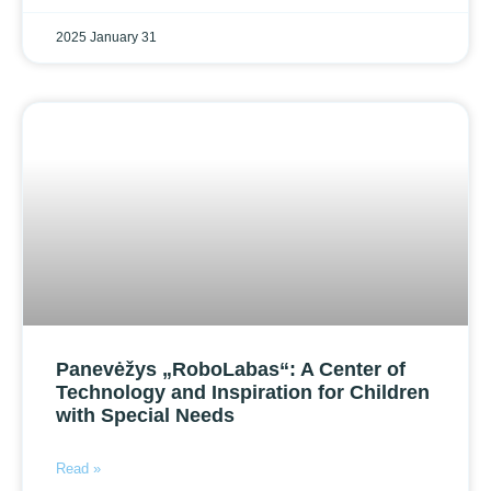
2025 January 31
Panevėžys „RoboLabas“: A Center of
Technology and Inspiration for Children
with Special Needs
Read »