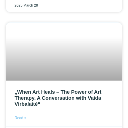
2025 March 28
„When Art Heals – The Power of Art
Therapy. A Conversation with Vaida
Virbalaitė“
Read »