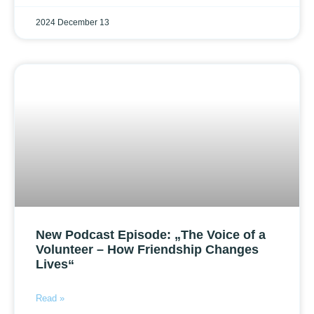
2024 December 13
New Podcast Episode: „The Voice of a
Volunteer – How Friendship Changes
Lives“
Read »