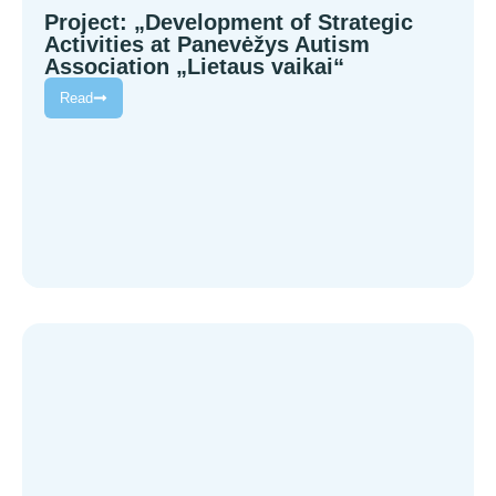
Project: „Development of Strategic
Activities at Panevėžys Autism
Association „Lietaus vaikai“
Read