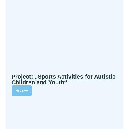
Project: „Sports Activities for Autistic
Children and Youth“
Read