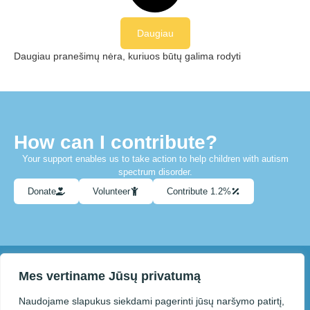
Daugiau
Daugiau pranešimų nėra, kuriuos būtų galima rodyti
How can I contribute?
Your support enables us to take action to help children with autism
spectrum disorder.
Donate
Volunteer
Contribute 1.2%
Mes vertiname Jūsų privatumą
You can contact us at info@paneveziolietausvaikai.lt
Naudojame slapukus siekdami pagerinti jūsų naršymo patirtį,