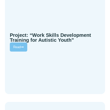
Project: “Work Skills Development
Training for Autistic Youth”
Read