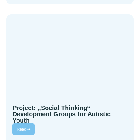
Project: „Social Thinking“
Development Groups for Autistic
Youth
Read