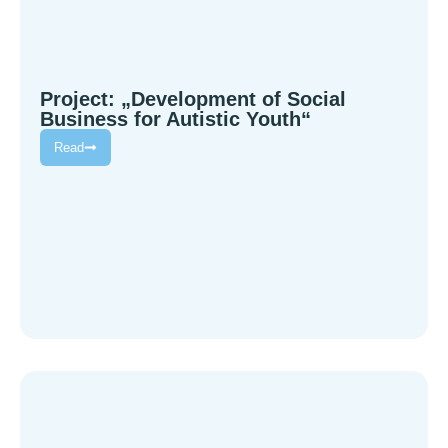
Project: „Development of Social
Business for Autistic Youth“
Read