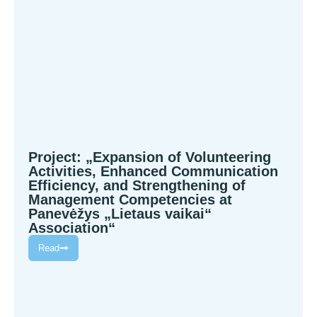
Project: „Expansion of Volunteering
Activities, Enhanced Communication
Efficiency, and Strengthening of
Management Competencies at
Panevėžys „Lietaus vaikai“
Association“
Read