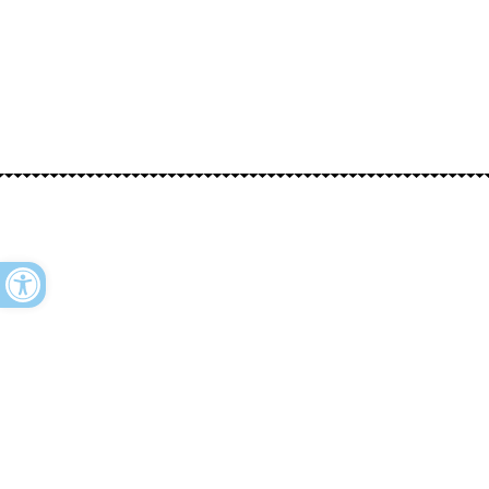
Open toolbar